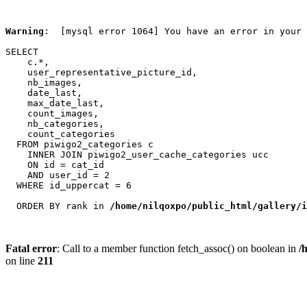
Warning
:  [mysql error 1064] You have an error in your 
SELECT

    c.*,

    user_representative_picture_id,

    nb_images,

    date_last,

    max_date_last,

    count_images,

    nb_categories,

    count_categories

  FROM piwigo2_categories c

    INNER JOIN piwigo2_user_cache_categories ucc

    ON id = cat_id

    AND user_id = 2

  WHERE id_uppercat = 6

  ORDER BY rank in 
/home/nilqoxpo/public_html/gallery/i
Fatal error
: Call to a member function fetch_assoc() on boolean in
/
on line
211