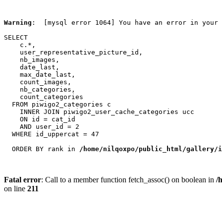
Warning
:  [mysql error 1064] You have an error in your 
SELECT

    c.*,

    user_representative_picture_id,

    nb_images,

    date_last,

    max_date_last,

    count_images,

    nb_categories,

    count_categories

  FROM piwigo2_categories c

    INNER JOIN piwigo2_user_cache_categories ucc

    ON id = cat_id

    AND user_id = 2

  WHERE id_uppercat = 47

  ORDER BY rank in 
/home/nilqoxpo/public_html/gallery/i
Fatal error
: Call to a member function fetch_assoc() on boolean in
/
on line
211