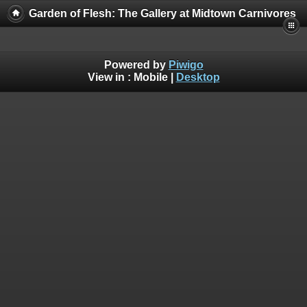
Garden of Flesh: The Gallery at Midtown Carnivores
Powered by
Piwigo
View in :
Mobile
|
Desktop